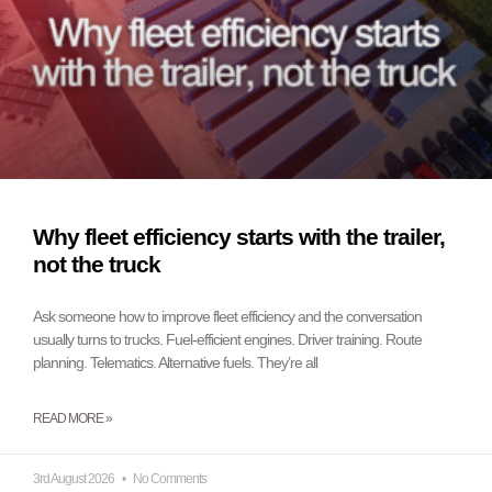
Why fleet efficiency starts with the trailer,
not the truck
Ask someone how to improve fleet efficiency and the conversation
usually turns to trucks. Fuel-efficient engines. Driver training. Route
planning. Telematics. Alternative fuels. They’re all
READ MORE »
3rd August 2026
No Comments