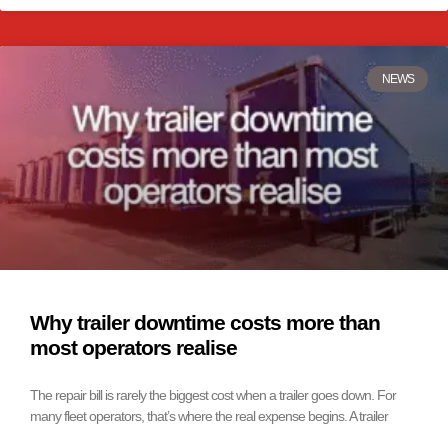
NEWS
Why trailer downtime costs more than
most operators realise
The repair bill is rarely the biggest cost when a trailer goes down. For
many fleet operators, that’s where the real expense begins. A trailer