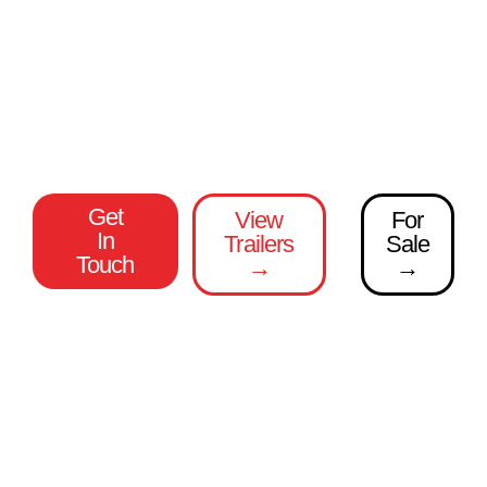
1 Trailer Manufacturer.
100% Made In Britain
Over 49 years in the industry
Unmatched variety and flexibility
Get
View
For
In
Trailers
Sale
Touch
→
→