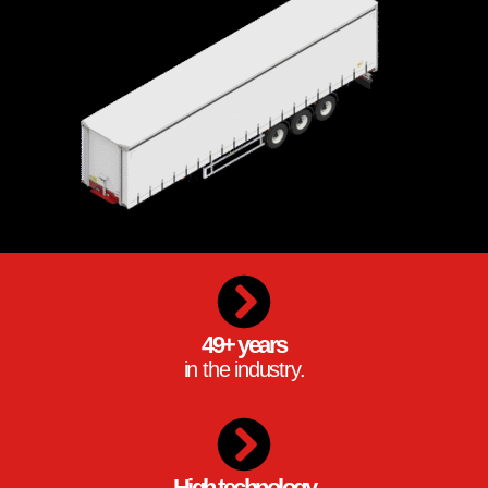
49+ years
in the industry.
High technology