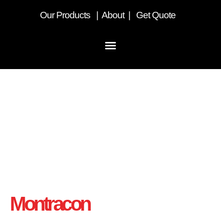
Our
Products
|
About
|
Get Quote
Home
Montracon
- UK’s Number