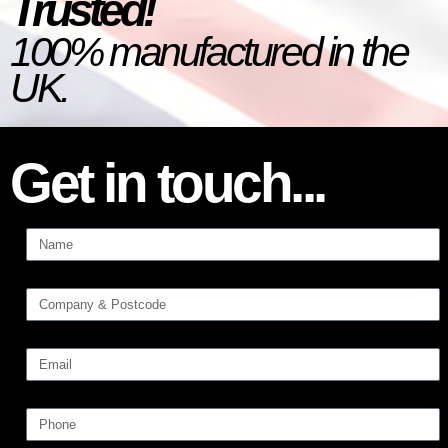
Trusted!
100% manufactured in the
UK.
Get in touch...