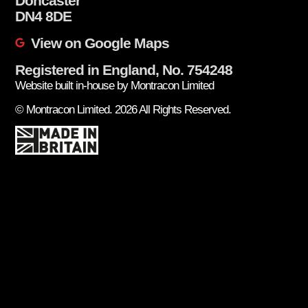
Doncaster
DN4 8DE
View on Google Maps
Registered in England, No. 754248
Website built in-house by Montracon Limited
© Montracon Limited. 2026 All Rights Reserved.