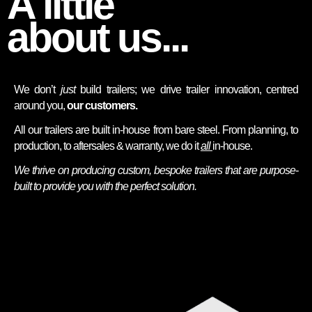
A little
about us...
We don’t
just
build trailers; we drive trailer innovation, centred
around you,
our
customers.
All our trailers are built in-house from bare steel. From planning, to
production, to aftersales & warranty, we do it
all
in-house.
We thrive on producing custom, bespoke trailers that are purpose-
built to provide you with the perfect solution.