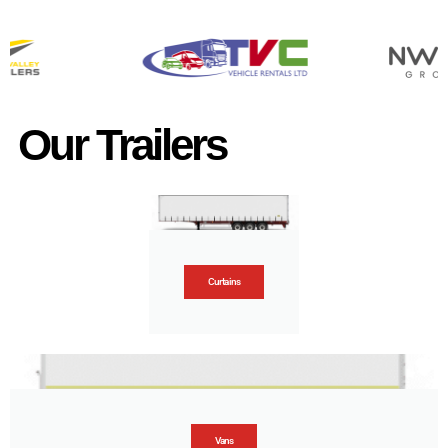
Our Trailers
Curtains
Vans