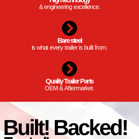
& engineering excellence.
Bare steel
is what every trailer is built from.
Quality Trailer Parts
OEM & Aftermarket.
Built! Backed!