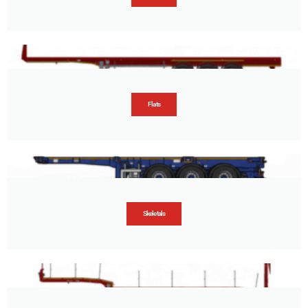
Flats
Skeletals