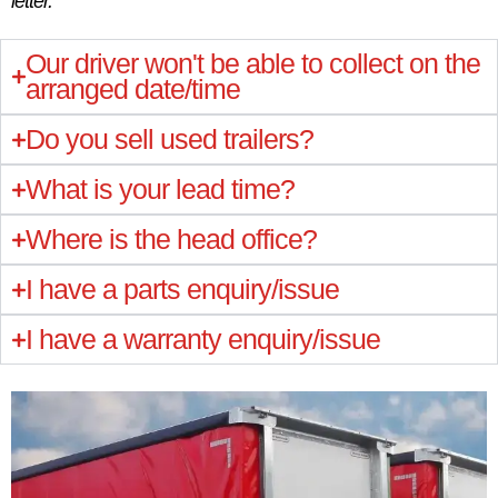
letter.
Our driver won't be able to collect on the
arranged date/time
Do you sell used trailers?
What is your lead time?
Where is the head office?
I have a parts enquiry/issue
I have a warranty enquiry/issue
“This was our first order from Montracon
“This was our first order from Montracon
“This was our first order from Montracon
“I’m extremely happy with the quality of the
“I’m extremely happy with the quality of the
“I’m extremely happy with the quality of the