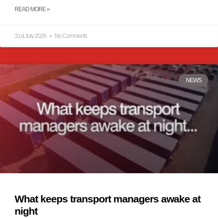
READ MORE »
31st July 2026
No Comments
NEWS
What keeps transport managers awake at
night