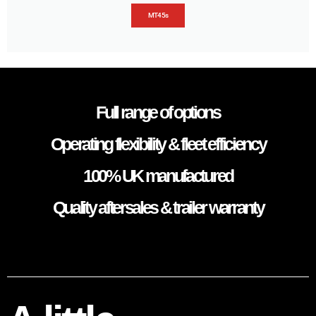
MT45s
Full range of options
Operating flexibility & fleet efficiency
100% UK manufactured
Quality aftersales & trailer warranty