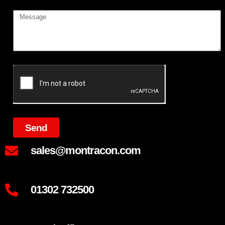
Send
sales@montracon.com
01302 732500