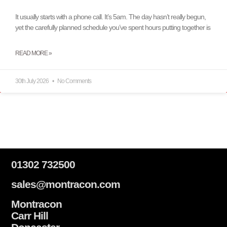
It usually starts with a phone call. It’s 5am. The day hasn’t really begun,
yet the carefully planned schedule you’ve spent hours putting together is
READ MORE »
30th July 2026
No Comments
01302 732500
sales@montracon.com
Montracon
Carr Hill