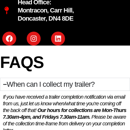
Head Office:
Montracon, Carr Hill,
Doncaster, DN4 8DE
FAQS
When can I collect my trailer?
If you have received a trailer completion notification via email
from us, just let us know when/what time you’re coming off
the back off that!
Our hours for collections are Mon-Thurs
7.30am-4pm, and Fridays 7.30am-11am.
Please be aware
of the collection time-frame from delivery on your completion