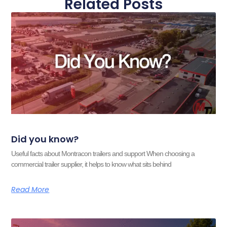
Related Posts
Did you know?
Useful facts about Montracon trailers and support When choosing a
commercial trailer supplier, it helps to know what sits behind
Read More