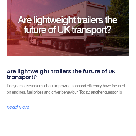
Are lightweight trailers the future of UK
transport?
For years, discussions about improving transport efficiency have focused
on engines, fuel prices and driver behaviour. Today, another question is
Read More