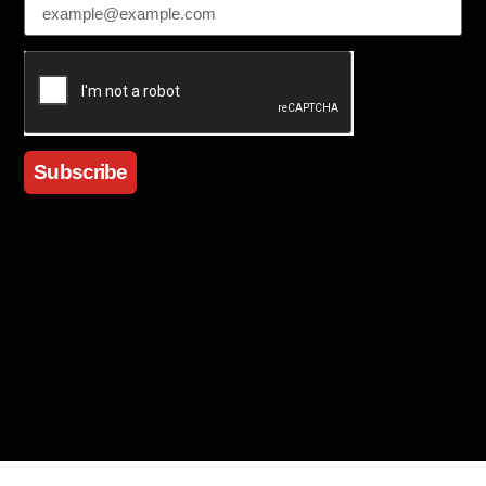
Subscribe