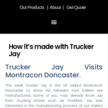
Our
Products
|
About
|
Get Quote
How it’s made with Trucker
Jay
Trucker Jay Visits
Montracon Doncaster.
This week Trucker Jay in the UK visited Montracon
Doncaster to show his followers how trailers are
manufactured. Some of you may already know Jay
from trucking shows such as Truckfest. Jay was
interested in the manufacturing process of our trailers