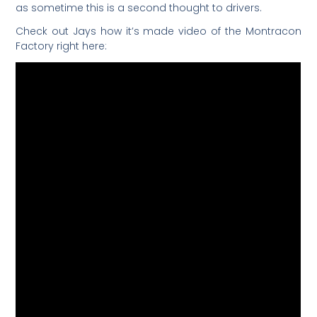
as sometime this is a second thought to drivers.
Check out Jays how it’s made video of the Montracon
Factory right here: