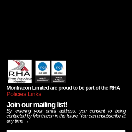
Montracon Limited are proud to be part of the RHA
Policies Links
Join our mailing list!
By entering your email address, you consent to being
contacted by Montracon in the future. You can unsubscribe at
any time →
Email