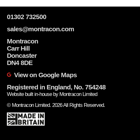
01302 732500
sales@montracon.com
Montracon
Carr Hill
Doncaster
DN4 8DE
View on Google Maps
Registered in England, No. 754248
Website built in-house by Montracon Limited
© Montracon Limited. 2026 All Rights Reserved.