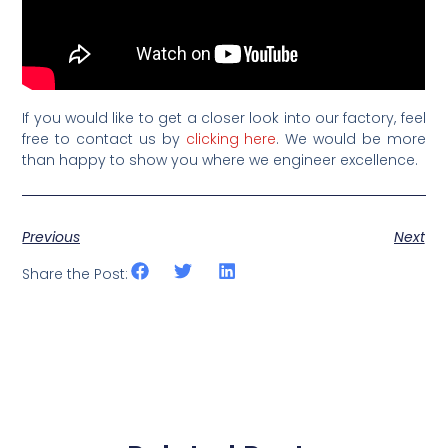
If you would like to get a closer look into our factory, feel
free to contact us by
clicking here
. We would be more
than happy to show you where we engineer excellence.
Previous
Next
Share the Post: