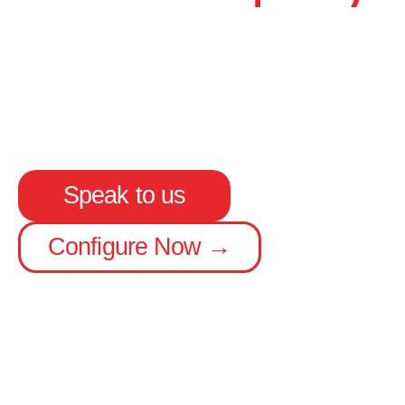
Up to 15.65 m long capacity
Carries an extra 4 pallets or 9 cages
EN-XL rated, low maintenance floor
Speak to us
Configure Now →