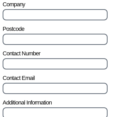
Company
Postcode
Contact Number
Contact Email
Additional Information