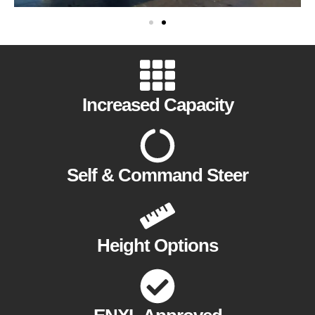
Increased Capacity
Self & Command Steer
Height Options