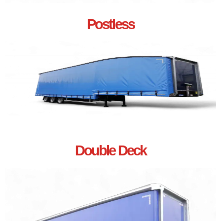
Postless
Double Deck