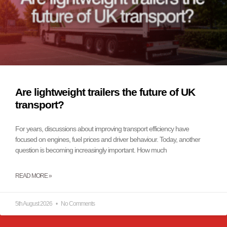
Are lightweight trailers the future of UK
transport?
For years, discussions about improving transport efficiency have
focused on engines, fuel prices and driver behaviour. Today, another
question is becoming increasingly important. How much
READ MORE »
5th August 2026
No Comments