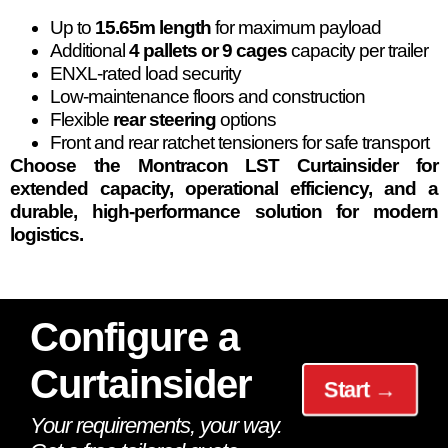
Up to
15.65m length
for maximum payload
Additional
4 pallets or 9 cages
capacity per trailer
ENXL-rated load security
Low-maintenance floors and construction
Flexible
rear steering
options
Front and rear ratchet tensioners for safe transport
Choose the Montracon LST Curtainsider for
extended capacity, operational efficiency, and a
durable, high-performance solution for modern
logistics.
Configure a
Curtainsider
Start →
Your requirements, your way.