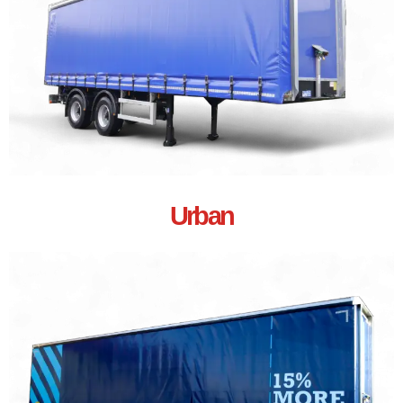
Urban