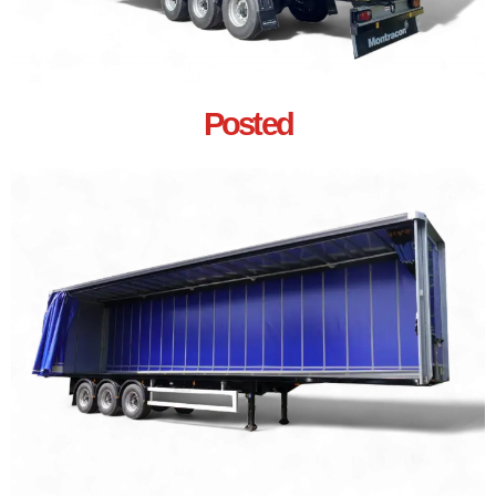
Posted