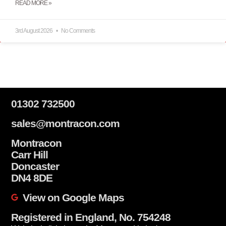
READ MORE »
3rd August 2026
No Comments
01302 732500
sales@montracon.com
Montracon
Carr Hill
Doncaster
DN4 8DE
View on Google Maps
Registered in England, No. 754248