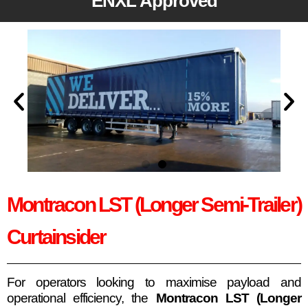
ENXL Approved
Montracon LST (Longer Semi-Trailer)
Curtainsider
For operators looking to maximise payload and
operational efficiency, the
Montracon LST (Longer