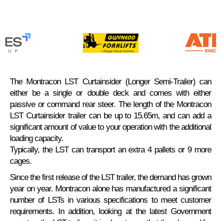
The Montracon LST Curtainsider (Longer Semi-Trailer) can
either be a single or double deck and comes with either
passive or command rear steer. The length of the Montracon
LST Curtainsider trailer can be up to 15.65m, and can add a
significant amount of value to your operation with the additional
loading capacity.
Typically, the LST can transport an extra 4 pallets or 9 more
cages.
Since the first release of the LST trailer, the demand has grown
year on year. Montracon alone has manufactured a significant
number of LSTs in various specifications to meet customer
requirements. In addition, looking at the latest Government