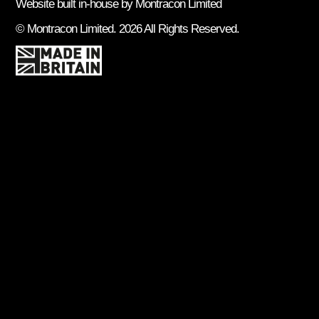
Website built in-house by Montracon Limited
© Montracon Limited. 2026 All Rights Reserved.