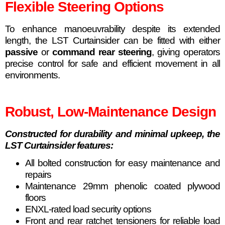
Flexible Steering Options
To enhance manoeuvrability despite its extended
length, the LST Curtainsider can be fitted with either
passive
or
command rear steering
, giving operators
precise control for safe and efficient movement in all
environments.
Robust, Low-Maintenance Design
Constructed for durability and minimal upkeep, the
LST Curtainsider features:
All bolted construction for easy maintenance and
repairs
Maintenance 29mm phenolic coated plywood
floors
ENXL-rated load security options
Front and rear ratchet tensioners for reliable load