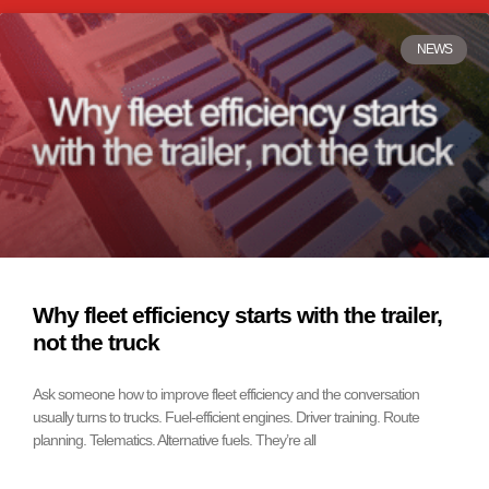
NEWS
Why fleet efficiency starts with the trailer,
not the truck
Ask someone how to improve fleet efficiency and the conversation
usually turns to trucks. Fuel-efficient engines. Driver training. Route
planning. Telematics. Alternative fuels. They’re all