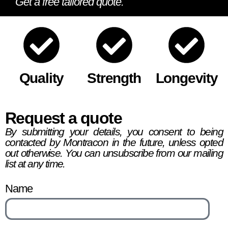
Get a free tailored quote.
Quality
Strength
Longevity
Request a quote
By submitting your details, you consent to being
contacted by Montracon in the future, unless opted
out otherwise. You can unsubscribe from our mailing
list at any time.
Name