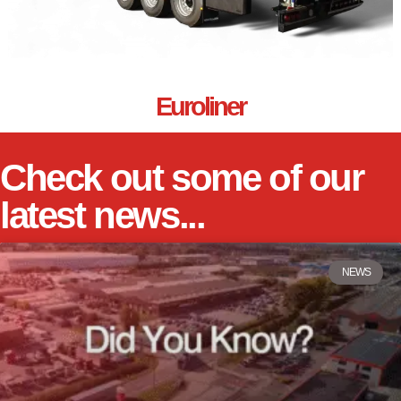
Euroliner
Check out some of our
latest news...
NEWS