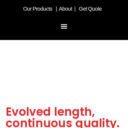
Our
Products
|
About
|
Get Quote
LST Curtainsider.
Evolved length,
continuous quality.