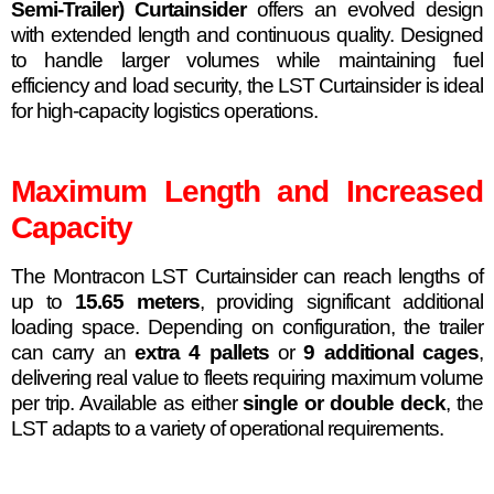
Semi-Trailer) Curtainsider
offers an evolved design
with extended length and continuous quality. Designed
to handle larger volumes while maintaining fuel
efficiency and load security, the LST Curtainsider is ideal
for high-capacity logistics operations.
Maximum Length and Increased
Capacity
The Montracon LST Curtainsider can reach lengths of
up to
15.65 meters
, providing significant additional
loading space. Depending on configuration, the trailer
can carry an
extra 4 pallets
or
9 additional cages
,
delivering real value to fleets requiring maximum volume
per trip. Available as either
single or double deck
, the
LST adapts to a variety of operational requirements.