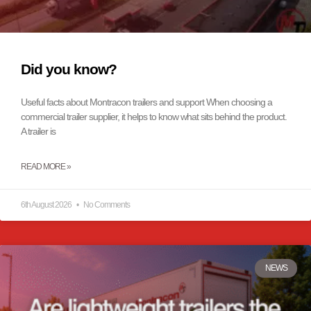
Did you know?
Useful facts about Montracon trailers and support When choosing a
commercial trailer supplier, it helps to know what sits behind the product.
A trailer is
READ MORE »
6th August 2026
No Comments
NEWS