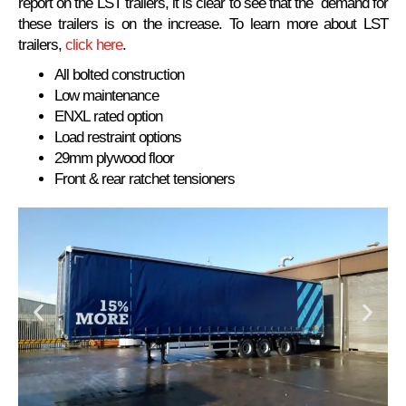
report on the LST trailers, it is clear to see that the demand for
these trailers is on the increase. To learn more about LST
trailers,
click here
.
All bolted construction
Low maintenance
ENXL rated option
Load restraint options
29mm plywood floor
Front & rear ratchet tensioners