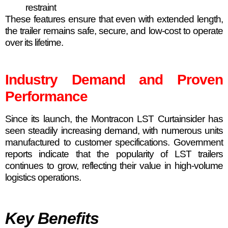
restraint
These features ensure that even with extended length,
the trailer remains safe, secure, and low-cost to operate
over its lifetime.
Industry Demand and Proven
Performance
Since its launch, the Montracon LST Curtainsider has
seen steadily increasing demand, with numerous units
manufactured to customer specifications. Government
reports indicate that the popularity of LST trailers
continues to grow, reflecting their value in high-volume
logistics operations.
Key Benefits