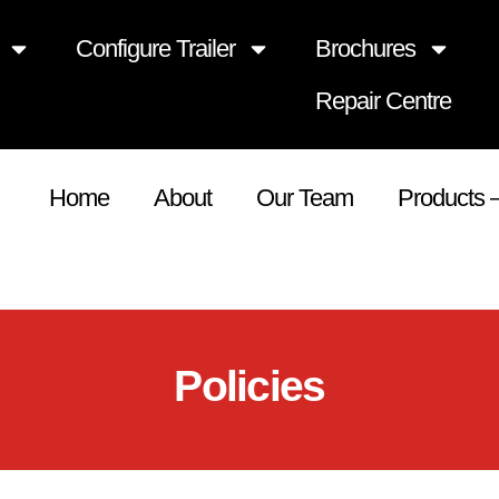
Configure Trailer
Brochures
Repair Centre
Home
About
Our Team
Products 
Policies