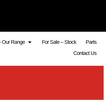
– Our Range
For Sale – Stock
Parts
Contact Us