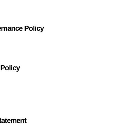
ernance Policy
 Policy
tatement