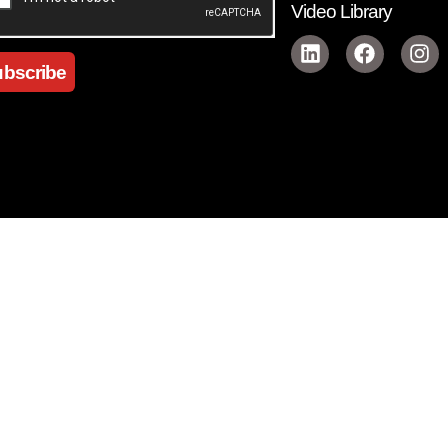
Video Library
bscribe