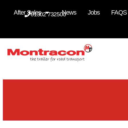
After Sales
News
Jobs
FAQS
01302 732500