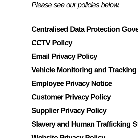
Please see our policies below.
Centralised Data Protection Gov
CCTV Policy
Email Privacy Policy
Vehicle Monitoring and Tracking
Employee Privacy Notice
Customer Privacy Policy
Supplier Privacy Policy
Slavery and Human Trafficking S
Website Privacy Policy