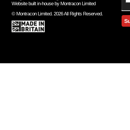
Website built in-house by Montracon Limited
© Montracon Limited. 2026 All Rights Reserved.
Su