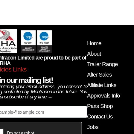
Home
About
tracon Limited are proud to be part of
 RHA
Trailer Range
icies Links
After Sales
n our mailing list!
Affiliate Links
ntering your email address, you consent to
g contacted by Montracon in the future. You
Approvals Info
unsubscribe at any time →
ail
Parts Shop
Contact Us
Jobs