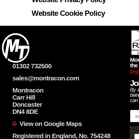
Website Cookie Policy
Mon
01302 732500
the
Pol
sales@montracon.com
Joi
Montracon
By e
bein
Carr Hill
can 
Doncaster
Em
DN4 8DE
View on Google Maps
Registered in England, No. 754248