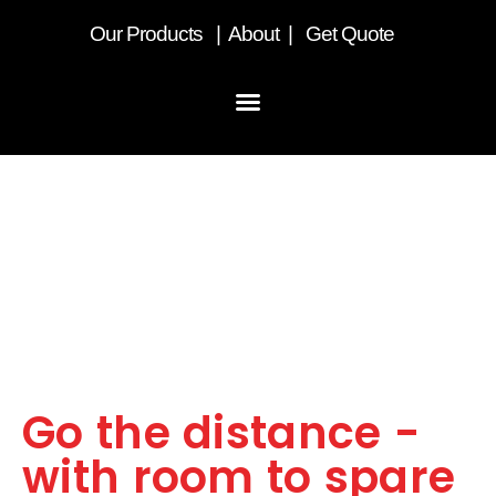
Our
Products
|
About
|
Get Quote
LST Box Van
Go the distance -
with room to spare