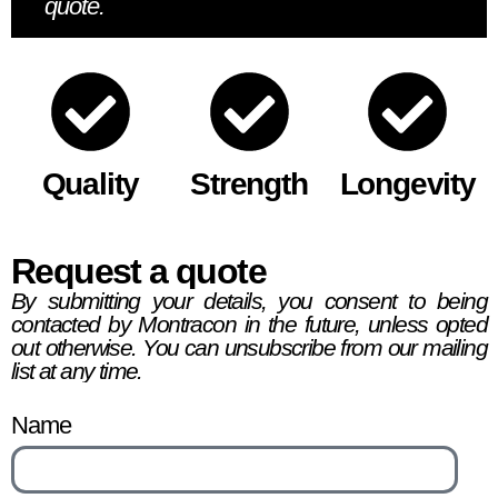
quote.
Quality
Strength
Longevity
Request a quote
By submitting your details, you consent to being
contacted by Montracon in the future, unless opted
out otherwise. You can unsubscribe from our mailing
list at any time.
Name