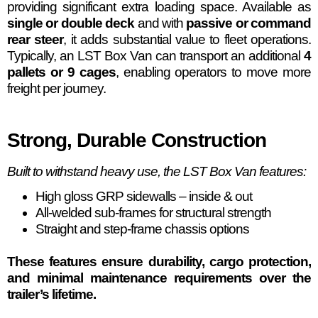
providing significant extra loading space. Available as
single or double deck
and with
passive or command
rear steer
, it adds substantial value to fleet operations.
Typically, an LST Box Van can transport an additional
4
pallets or 9 cages
, enabling operators to move more
freight per journey.
Strong, Durable Construction
Built to withstand heavy use, the LST Box Van features:
High gloss GRP sidewalls – inside & out
All-welded sub-frames for structural strength
Straight and step-frame chassis options
These features ensure durability, cargo protection,
and minimal maintenance requirements over the
trailer’s lifetime.