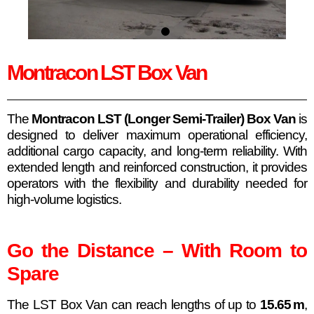
Montracon LST Box Van
The
Montracon LST (Longer Semi-Trailer) Box Van
is
designed to deliver maximum operational efficiency,
additional cargo capacity, and long-term reliability. With
extended length and reinforced construction, it provides
operators with the flexibility and durability needed for
high-volume logistics.
Go the Distance – With Room to
Spare
The LST Box Van can reach lengths of up to
15.65 m
,