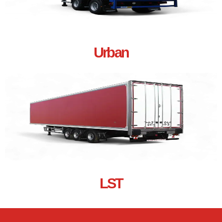
Urban
LST