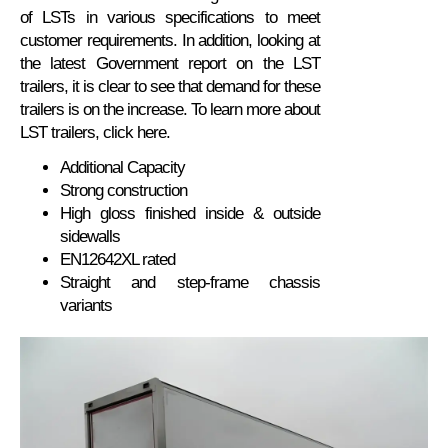
of LSTs in various specifications to meet
customer requirements. In addition, looking at
the latest Government report on the LST
trailers, it is clear to see that demand for these
trailers is on the increase. To learn more about
LST trailers, click here.
Additional Capacity
Strong construction
High gloss finished inside & outside
sidewalls
EN12642XL rated
Straight and step-frame chassis
variants