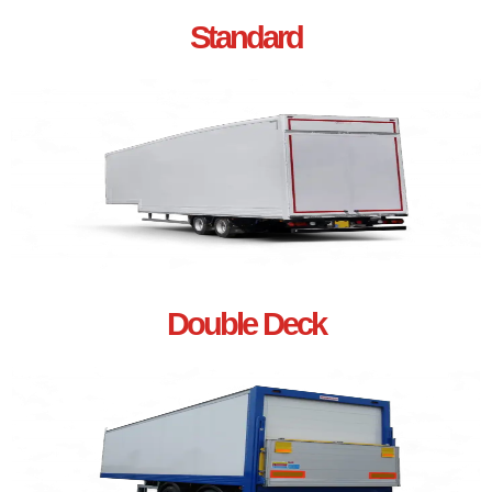
Standard
Double Deck