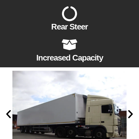
Rear Steer
Increased Capacity