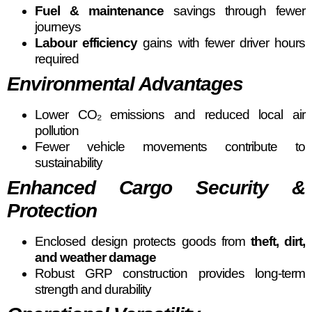
Fuel & maintenance
savings through fewer
journeys
Labour efficiency
gains with fewer driver hours
required
Environmental Advantages
Lower CO₂ emissions and reduced local air
pollution
Fewer vehicle movements contribute to
sustainability
Enhanced Cargo Security &
Protection
Enclosed design protects goods from
theft, dirt,
and weather damage
Robust GRP construction provides long-term
strength and durability