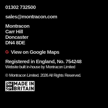
01302 732500
sales@montracon.com
Montracon
Carr Hill
Doncaster
DN4 8DE
View on Google Maps
Registered in England, No. 754248
Website built in-house by Montracon Limited
© Montracon Limited. 2026 All Rights Reserved.