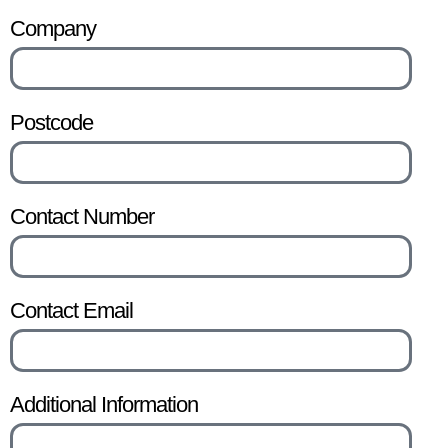
Company
Postcode
Contact Number
Contact Email
Additional Information