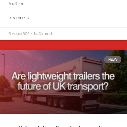
A trailer is
READ MORE »
6th August 2026
No Comments
NEWS