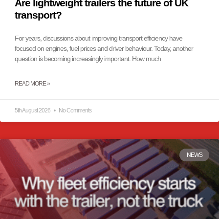
Are lightweight trailers the future of UK
transport?
For years, discussions about improving transport efficiency have
focused on engines, fuel prices and driver behaviour. Today, another
question is becoming increasingly important. How much
READ MORE »
5th August 2026
No Comments
NEWS