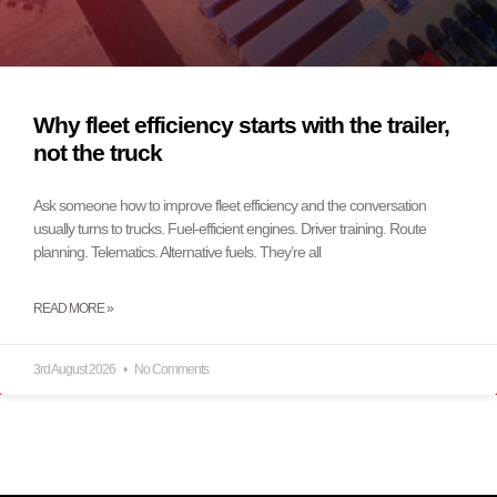
Why fleet efficiency starts with the trailer,
not the truck
Ask someone how to improve fleet efficiency and the conversation
usually turns to trucks. Fuel-efficient engines. Driver training. Route
planning. Telematics. Alternative fuels. They’re all
READ MORE »
3rd August 2026
No Comments