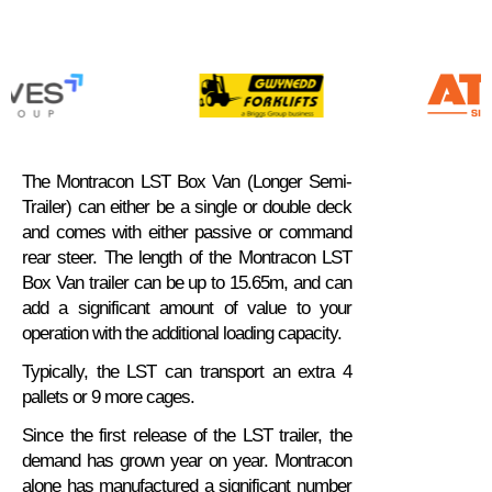
The Montracon LST Box Van (Longer Semi-
Trailer) can either be a single or double deck
and comes with either passive or command
rear steer. The length of the Montracon LST
Box Van trailer can be up to 15.65m, and can
add a significant amount of value to your
operation with the additional loading capacity.
Typically, the LST can transport an extra 4
pallets or 9 more cages.
Since the first release of the LST trailer, the
demand has grown year on year. Montracon
alone has manufactured a significant number