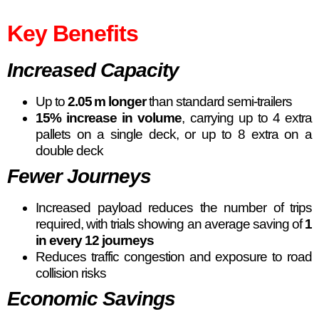
Key Benefits
Increased Capacity
Up to
2.05 m longer
than standard semi-trailers
15% increase in volume
, carrying up to 4 extra
pallets on a single deck, or up to 8 extra on a
double deck
Fewer Journeys
Increased payload reduces the number of trips
required, with trials showing an average saving of
1
in every 12 journeys
Reduces traffic congestion and exposure to road
collision risks
Economic Savings