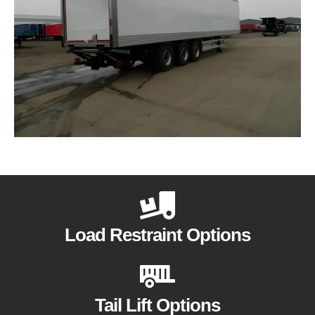
Load Restraint Options
Tail Lift Options