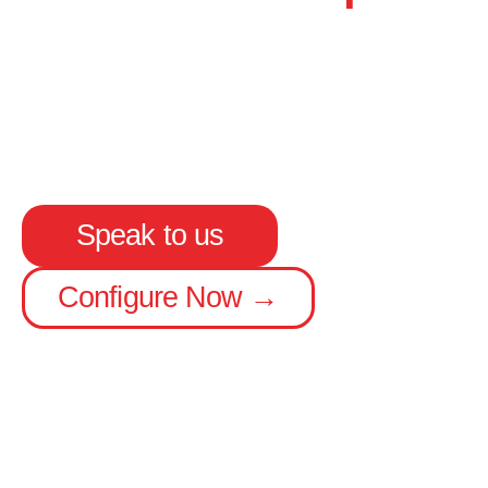
Up to 15.65 m length
Carries 4 pallets or 9 cages extra
Available with rear steer options
Speak to us
Configure Now →