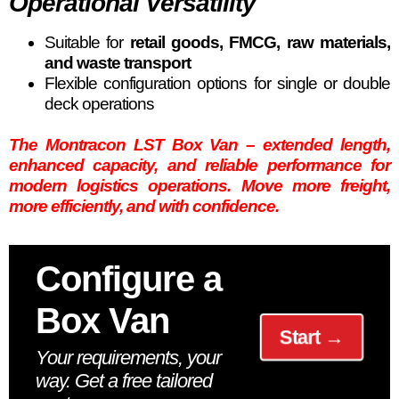
Operational Versatility
Suitable for
retail goods, FMCG, raw materials,
and waste transport
Flexible configuration options for single or double
deck operations
The Montracon LST Box Van – extended length,
enhanced capacity, and reliable performance for
modern logistics operations. Move more freight,
more efficiently, and with confidence.
Configure a
Box Van
Start →
Your requirements, your
way. Get a free tailored