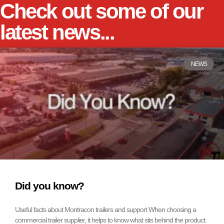
Check out some of our
latest news...
NEWS
Did you know?
Useful facts about Montracon trailers and support When choosing a
commercial trailer supplier, it helps to know what sits behind the product.