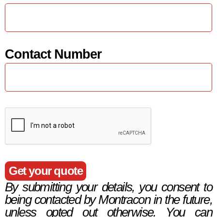
Contact Number
Get your quote
By submitting your details, you consent to
being contacted by Montracon in the future,
unless opted out otherwise. You can