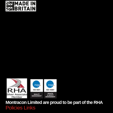
Montracon Limited are proud to be part of the RHA
Policies Links