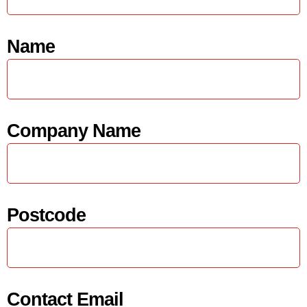
Name
Company Name
Postcode
Contact Email