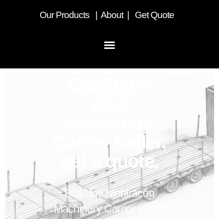
Our
Products
|
About
|
Get Quote
Configure
your
Machinery
Carrier trailer,
get a quote.
Build the Montracon
Machinery Carrier you're