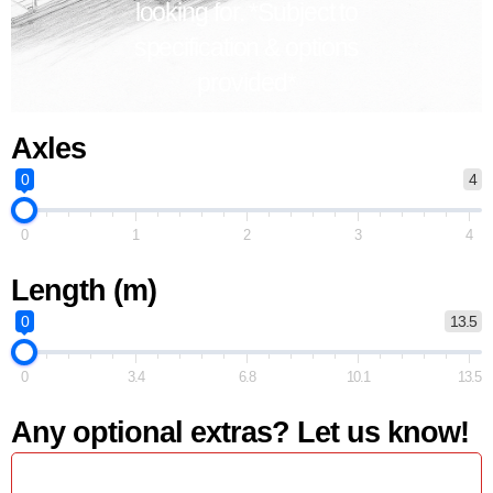
looking for. *Subject to
specification & options
provided*
Axles
0
4
0
1
2
3
4
Length (m)
0
13.5
0
3.4
6.8
10.1
13.5
Any optional extras? Let us know!