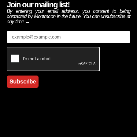
Join our mailing list!
By entering your email address, you consent to being
contacted by Montracon in the future. You can unsubscribe at
any time →
Email
Subscribe