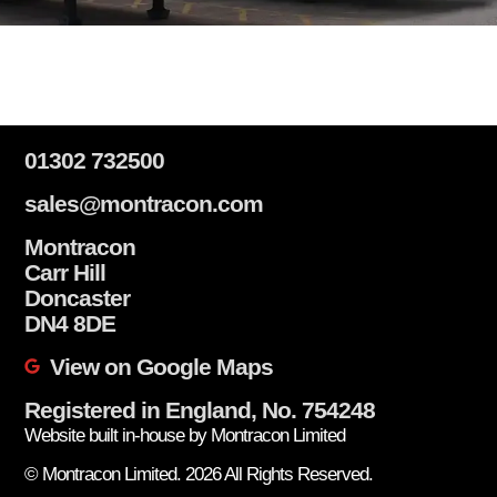
01302 732500
sales@montracon.com
Montracon
Carr Hill
Doncaster
DN4 8DE
View on Google Maps
Registered in England, No. 754248
Website built in-house by Montracon Limited
© Montracon Limited. 2026 All Rights Reserved.