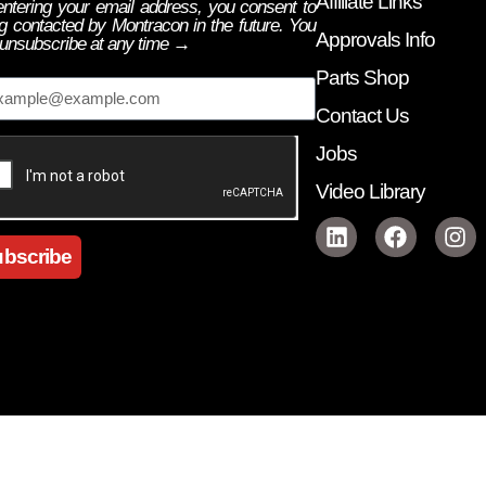
Affiliate Links
ntering your email address, you consent to
g contacted by Montracon in the future. You
Approvals Info
unsubscribe at any time →
ail
Parts Shop
Contact Us
Jobs
Video Library
bscribe