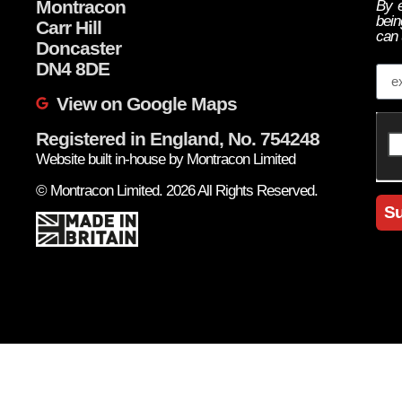
Montracon
By e
bein
Carr Hill
can 
Doncaster
Em
DN4 8DE
View on Google Maps
Registered in England, No. 754248
Website built in-house by Montracon Limited
© Montracon Limited. 2026 All Rights Reserved.
Su