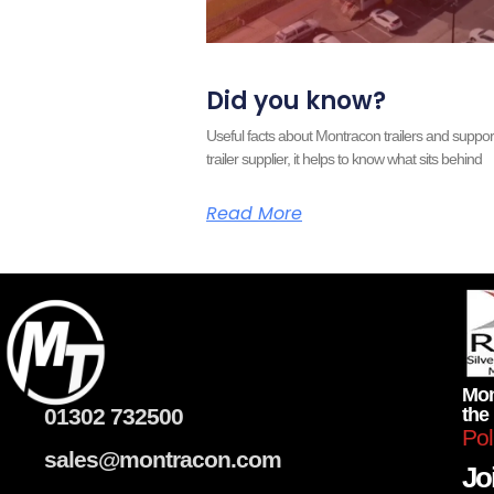
Did you know?
Useful facts about Montracon trailers and supp
trailer supplier, it helps to know what sits behind
Read More
Mon
01302 732500
the
Pol
sales@montracon.com
Joi