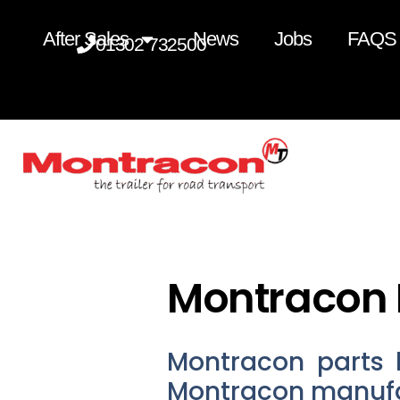
After Sales
News
Jobs
FAQS
01302 732500
Montracon 
Montracon parts 
Montracon manufa