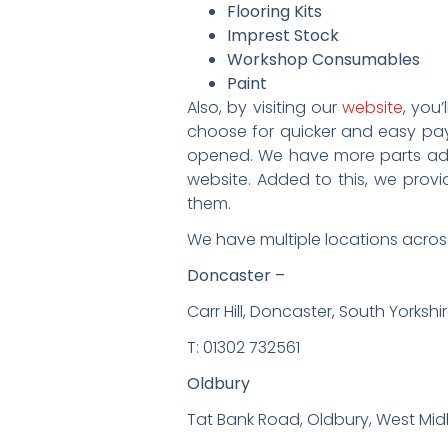
Flooring Kits
Imprest Stock
Workshop Consumables
Paint
Also, by visiting our
website
, you
choose for quicker and easy pa
opened. We have more parts add
website. Added to this, we provi
them.
We have multiple locations across
Doncaster –
Carr Hill, Doncaster, South Yorkshi
T: 01302 732561
Oldbury
Tat Bank Road, Oldbury, West Mid