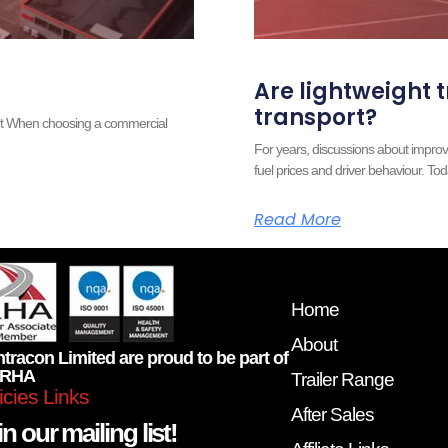
Are lightweight t
transport?
ort When choosing a commercial
For years, discussions about improv
fuel prices and driver behaviour. Tod
Read More
Home
About
tracon Limited are proud to be part of
 RHA
Trailer Range
icies Links
After Sales
n our mailing list!