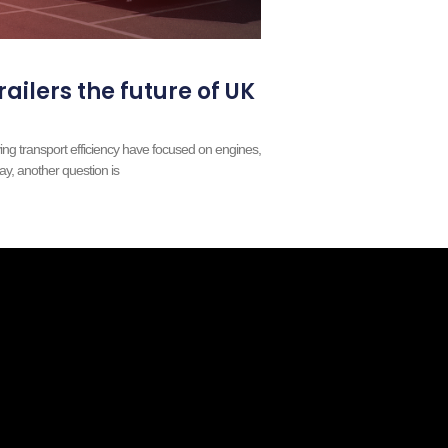
railers the future of UK
ing transport efficiency have focused on engines,
ay, another question is