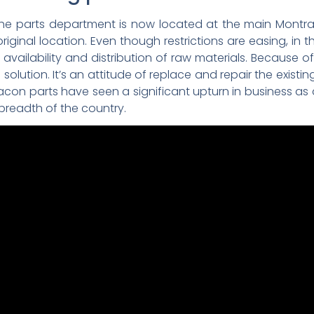
 parts department is now located at the main Montracon
iginal location. Even though restrictions are easing, in 
he availability and distribution of raw materials. Because 
e solution. It’s an attitude of replace and repair the existi
acon parts have seen a significant upturn in business as a 
 breadth of the country.