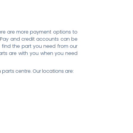
 there are more payment options to
 Pay and credit accounts can be
find the part you need from our
 parts are with you when you need
parts centre. Our locations are: