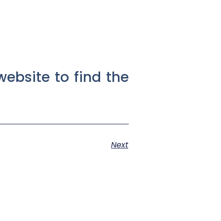
website to find the
Next