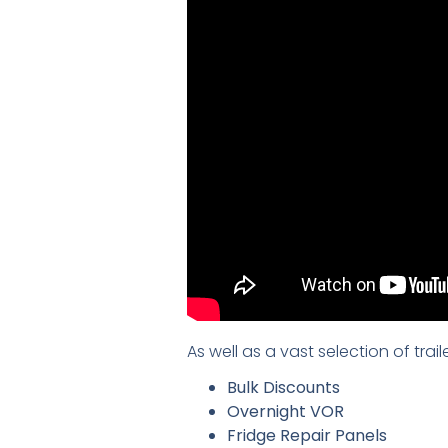
As well as a vast selection of tra
Bulk Discounts
Overnight VOR
Fridge Repair Panels