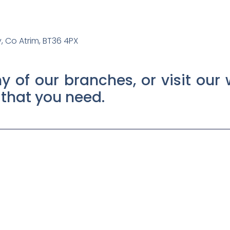
 Co Atrim, BT36 4PX
y of our branches, or visit our 
t that you need.