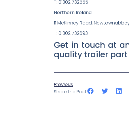
T: 01302 732555
Northern Ireland
11 McKinney Road, Newtownabbey,
T: 01302 732693
Get in touch at an
quality trailer par
Previous
Share the Post: