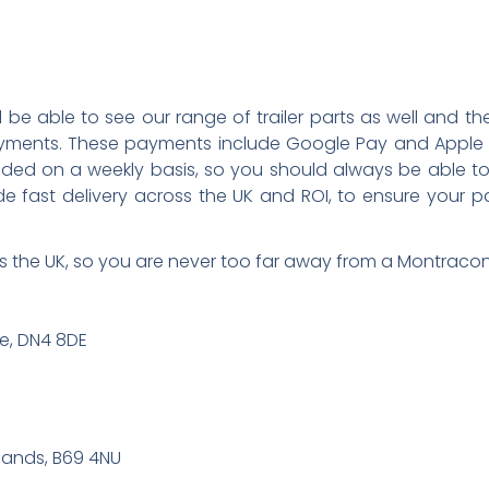
’ll be able to see our range of trailer parts as well and
yments. These payments include Google Pay and Apple
ed on a weekly basis, so you should always be able to 
de fast delivery across the UK and ROI, to ensure your
 the UK, so you are never too far away from a Montracon 
re, DN4 8DE
lands, B69 4NU