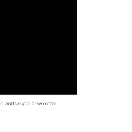
g parts supplier we offer: