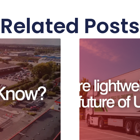
Related Posts