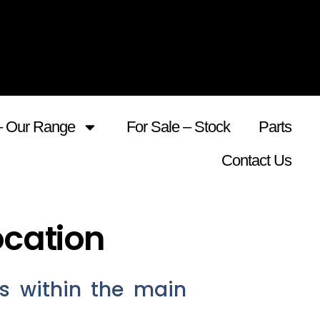
– Our Range
For Sale – Stock
Parts
Contact Us
ocation
s within the main