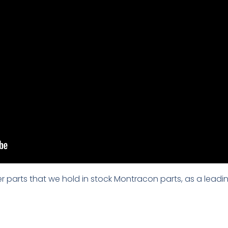
iler parts that we hold in stock Montracon parts, as a leadin