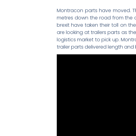
Montracon parts have moved. The
metres down the road from the or
brexit have taken their toll on t
are looking at trailers parts as th
logistics market to pick up. Montr
trailer parts delivered length and