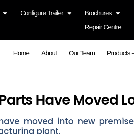
Configure Trailer
Brochures
Repair Centre
Home
About
Our Team
Products 
Parts Have Moved L
have moved into new premise
cturing plant.