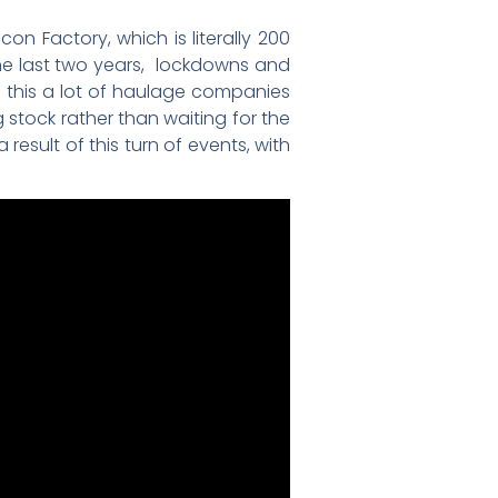
 Factory, which is literally 200
the last two years, lockdowns and
of this a lot of haulage companies
ng stock rather than waiting for the
result of this turn of events, with