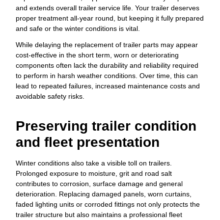
and extends overall trailer service life. Your trailer deserves
proper treatment all-year round, but keeping it fully prepared
and safe or the winter conditions is vital.
While delaying the replacement of trailer parts may appear
cost-effective in the short term, worn or deteriorating
components often lack the durability and reliability required
to perform in harsh weather conditions. Over time, this can
lead to repeated failures, increased maintenance costs and
avoidable safety risks.
Preserving trailer condition
and fleet presentation
Winter conditions also take a visible toll on trailers.
Prolonged exposure to moisture, grit and road salt
contributes to corrosion, surface damage and general
deterioration. Replacing damaged panels, worn curtains,
faded lighting units or corroded fittings not only protects the
trailer structure but also maintains a professional fleet