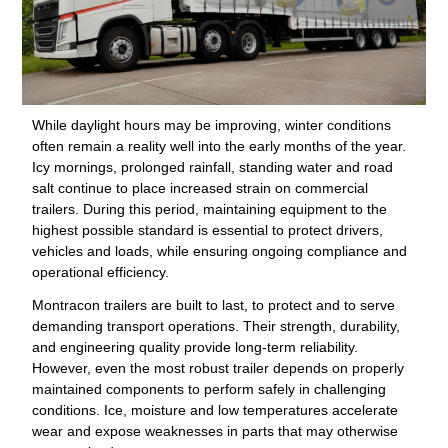
While daylight hours may be improving, winter conditions
often remain a reality well into the early months of the year.
Icy mornings, prolonged rainfall, standing water and road
salt continue to place increased strain on commercial
trailers. During this period, maintaining equipment to the
highest possible standard is essential to protect drivers,
vehicles and loads, while ensuring ongoing compliance and
operational efficiency.
Montracon trailers are built to last, to protect and to serve
demanding transport operations. Their strength, durability,
and engineering quality provide long-term reliability.
However, even the most robust trailer depends on properly
maintained components to perform safely in challenging
conditions. Ice, moisture and low temperatures accelerate
wear and expose weaknesses in parts that may otherwise