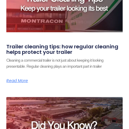
Trailer cleaning tips: how regular cleaning
helps protect your trailer
Cleaning a commercial trailer is not just about keeping it looking
presentable. Regular cleaning plays an important part in trailer
Read More