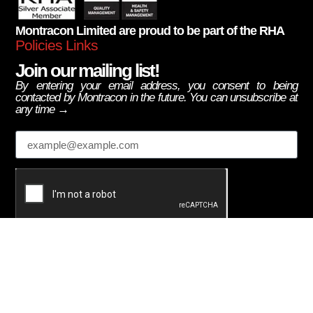
Montracon Limited are proud to be part of the RHA
Policies Links
Join our mailing list!
By entering your email address, you consent to being
contacted by Montracon in the future. You can unsubscribe at
any time →
Email
Subscribe