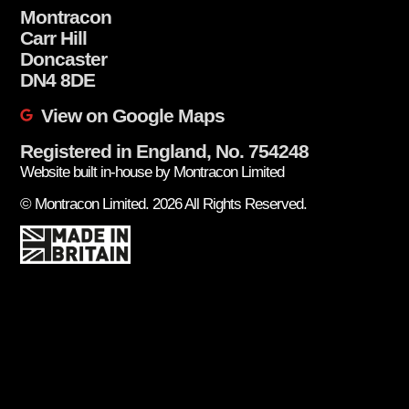
Montracon
Carr Hill
Doncaster
DN4 8DE
View on Google Maps
Registered in England, No. 754248
Website built in-house by Montracon Limited
© Montracon Limited. 2026 All Rights Reserved.