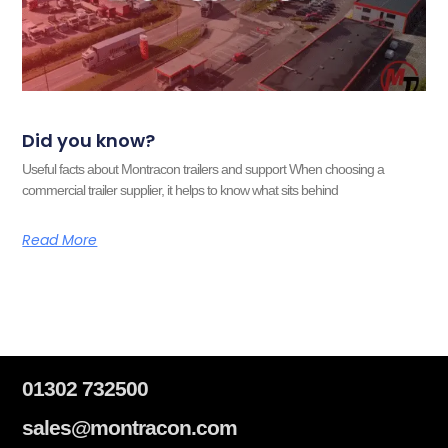
Did you know?
Useful facts about Montracon trailers and support When choosing a
commercial trailer supplier, it helps to know what sits behind
Read More
01302 732500
sales@montracon.com