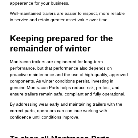
appearance for your business.
Well-maintained trailers are easier to inspect, more reliable
in service and retain greater asset value over time.
Keeping prepared for the
remainder of winter
Montracon trailers are engineered for long-term
performance, but that performance also depends on
proactive maintenance and the use of high-quality, approved
components. As winter conditions persist, investing in
genuine Montracon Parts helps reduce risk, protect, and
ensure trailers remain safe, compliant and fully operational.
By addressing wear early and maintaining trailers with the
correct parts, operators can continue working with
confidence until conditions improve.