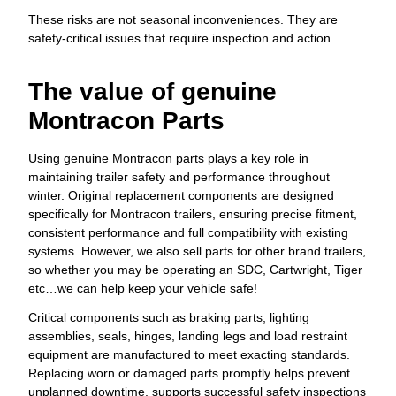
These risks are not seasonal inconveniences. They are
safety-critical issues that require inspection and action.
The value of genuine
Montracon Parts
Using genuine Montracon parts plays a key role in
maintaining trailer safety and performance throughout
winter. Original replacement components are designed
specifically for Montracon trailers, ensuring precise fitment,
consistent performance and full compatibility with existing
systems. However, we also sell parts for other brand trailers,
so whether you may be operating an SDC, Cartwright, Tiger
etc…we can help keep your vehicle safe!
Critical components such as braking parts, lighting
assemblies, seals, hinges, landing legs and load restraint
equipment are manufactured to meet exacting standards.
Replacing worn or damaged parts promptly helps prevent
unplanned downtime, supports successful safety inspections