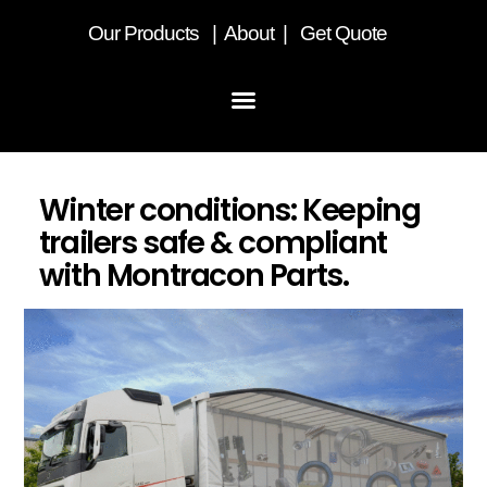
Our
Products
|
About
|
Get Quote
Winter conditions: Keeping
trailers safe & compliant
with Montracon Parts.