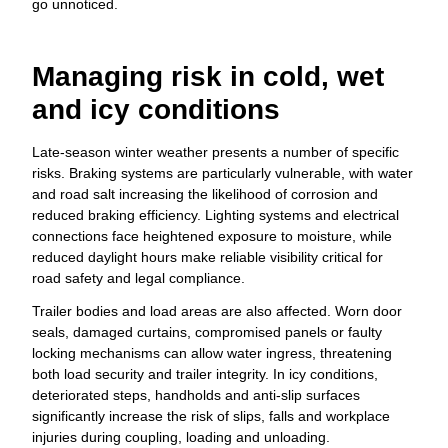
go unnoticed.
Managing risk in cold, wet
and icy conditions
Late-season winter weather presents a number of specific
risks. Braking systems are particularly vulnerable, with water
and road salt increasing the likelihood of corrosion and
reduced braking efficiency. Lighting systems and electrical
connections face heightened exposure to moisture, while
reduced daylight hours make reliable visibility critical for
road safety and legal compliance.
Trailer bodies and load areas are also affected. Worn door
seals, damaged curtains, compromised panels or faulty
locking mechanisms can allow water ingress, threatening
both load security and trailer integrity. In icy conditions,
deteriorated steps, handholds and anti-slip surfaces
significantly increase the risk of slips, falls and workplace
injuries during coupling, loading and unloading.