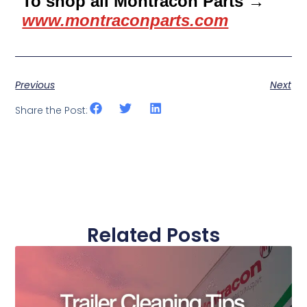
To shop all Montracon Parts →
www.montraconparts.com
Previous
Next
Share the Post:
Related Posts