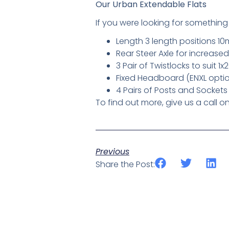
Our Urban Extendable Flats
If you were looking for something 
Length 3 length positions 10
Rear Steer Axle for increas
3 Pair of Twistlocks to suit 1
Fixed Headboard (ENXL optio
4 Pairs of Posts and Sockets
To find out more, give us a call 
Previous
Share the Post: