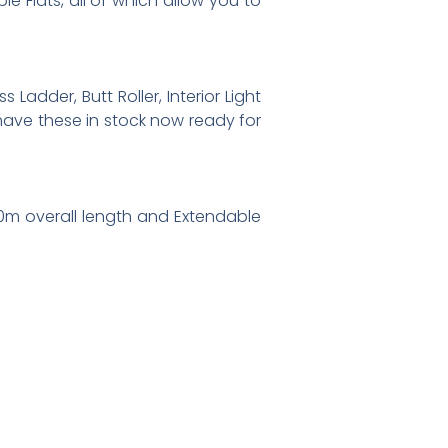
e Flats, all of which allow you to
Ladder, Butt Roller, Interior Light
 have these in stock now ready for
t 10m overall length and Extendable