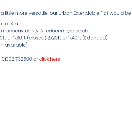
a little more versatile, our Urban Extendable Flat would be
m to 14m
ed manoeuvrability & reduced tyre scrub
x20ft or 1x30ft (closed) 2x20ft or 1x40ft (Extended)
n available)
on 01302 732500 or
click here
.