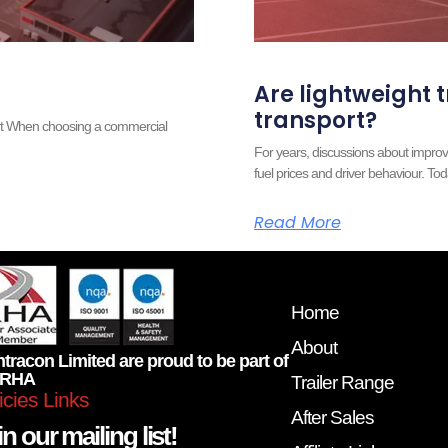
Are lightweight t
transport?
ort When choosing a commercial
For years, discussions about improv
fuel prices and driver behaviour. Tod
Read More
Home
About
tracon Limited are proud to be part of
 RHA
Trailer Range
icies Links
After Sales
n our mailing list!