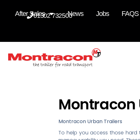
After Sales
News
Jobs
FAQS
01302 732500
Montracon U
Montracon Urban Trailers
To help you access those hard t