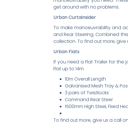
manoeuvrability you need. These a
get around with no problems.
Urban Curtainsider
To make manoeuvrability and access
and Rear Steering. Combined this 
collection. To find out more, give
Urban Flats
If you need a Flat Trailer for the
Flat up to 14m
10m Overall Length
Galvanised Mesh Tray & Pos
3 pairs of Twistlocks
Command Rear Steer
1500mm High Steel, Fixed He
To find out more, give us a call 