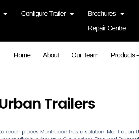
Configure Trailer
Brochures
Repair Centre
Home
About
Our Team
Products 
rban Trailers
o reach places Montracon has a solution. Montracon Ur