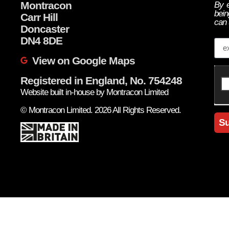
Montracon
By e
bein
Carr Hill
can 
Doncaster
Em
DN4 8DE
View on Google Maps
Registered in England, No. 754248
Website built in-house by Montracon Limited
© Montracon Limited. 2026 All Rights Reserved.
Su