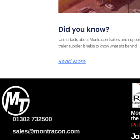
Did you know?
Useful facts about Montracon trailers and supp
trailer supplier, it helps to know what sits behind
Read More
Mon
01302 732500
the
Pol
sales@montracon.com
Joi