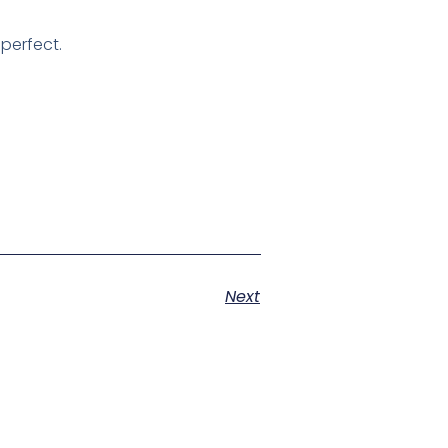
 perfect.
Next