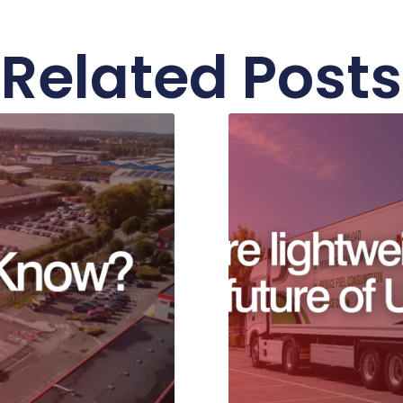
Related Posts