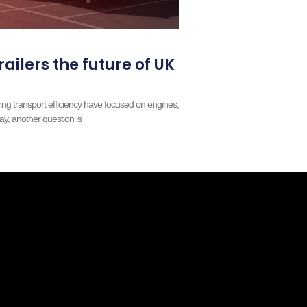
railers the future of UK
ing transport efficiency have focused on engines,
ay, another question is