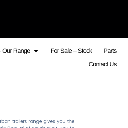
– Our Range
For Sale – Stock
Parts
Contact Us
ban trailers range gives you the