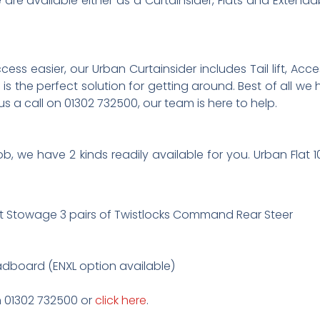
re available either as a Curtainsider, Flats and Extendabl
 easier, our Urban Curtainsider includes Tail lift, Access 
is the perfect solution for getting around. Best of all we
 us a call on 01302 732500, our team is here to help.
 job, we have 2 kinds readily available for you. Urban Fla
t Stowage 3 pairs of Twistlocks Command Rear Steer
adboard (ENXL option available)
on 01302 732500 or
click here
.