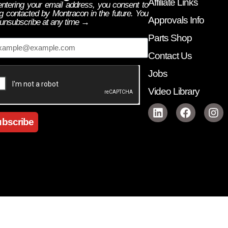
Affiliate Links
ntering your email address, you consent to
g contacted by Montracon in the future. You
Approvals Info
unsubscribe at any time →
ail
Parts Shop
Contact Us
Jobs
Video Library
bscribe