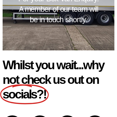
A member of our team will
be in touch shortly.
Whilst you wait...why
not check us out on
socials?!