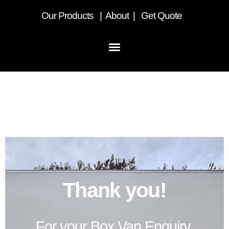
Our
Products
|
About
|
Get Quote
Thank you – Box Van
Enquiry
Thank you!
For your Box Van Enquiry.