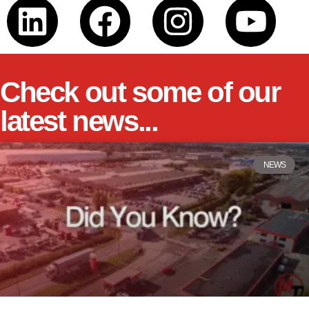
Check out some of our
latest news...
NEWS