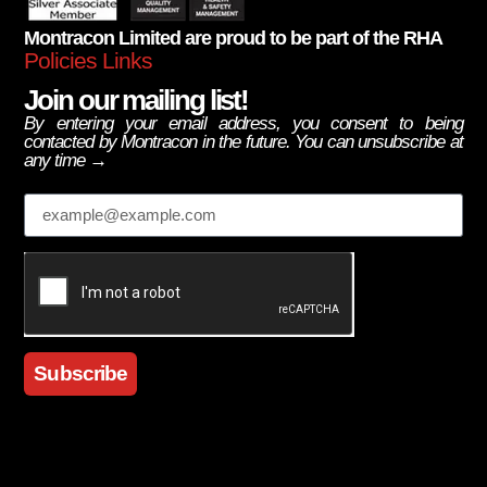
Montracon Limited are proud to be part of the RHA
Policies Links
Join our mailing list!
By entering your email address, you consent to being
contacted by Montracon in the future. You can unsubscribe at
any time →
Email
Subscribe