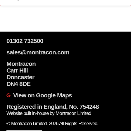
01302 732500
sales@montracon.com
Montracon
Carr Hill
Doncaster
DN4 8DE
View on Google Maps
Registered in England, No. 754248
Website built in-house by Montracon Limited
© Montracon Limited. 2026 All Rights Reserved.