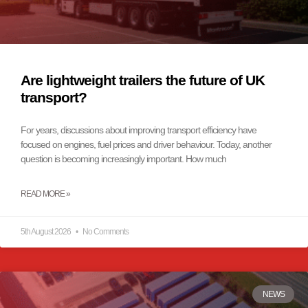
Are lightweight trailers the future of UK
transport?
For years, discussions about improving transport efficiency have
focused on engines, fuel prices and driver behaviour. Today, another
question is becoming increasingly important. How much
READ MORE »
5th August 2026
No Comments
NEWS