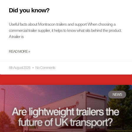
Did you know?
Useful facts about Montracon trailers and support When choosing a
commercial trailer supplier, it helps to know what sits behind the product.
A trailer is
READ MORE »
6th August 2026
No Comments
NEWS