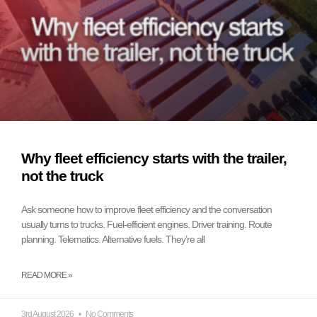
Why fleet efficiency starts with the trailer,
not the truck
Ask someone how to improve fleet efficiency and the conversation
usually turns to trucks. Fuel-efficient engines. Driver training. Route
planning. Telematics. Alternative fuels. They’re all
READ MORE »
3rd August 2026
No Comments